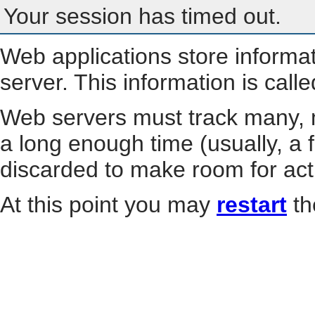
Your session has timed out.
Web applications store informa
server. This information is call
Web servers must track many, m
a long enough time (usually, a f
discarded to make room for act
At this point you may
restart
th