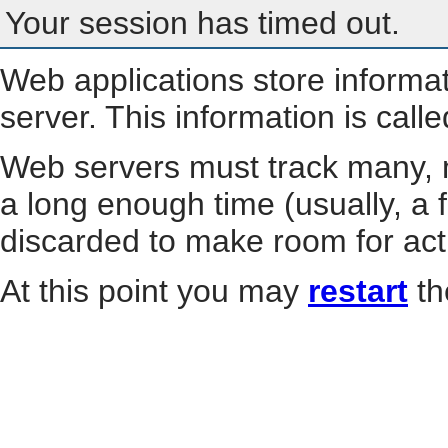
Your session has timed out.
Web applications store informa
server. This information is call
Web servers must track many, m
a long enough time (usually, a f
discarded to make room for act
At this point you may
restart
th