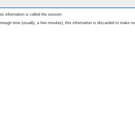
is information is called the
session
.
nough time (usually, a few minutes), this information is discarded to make ro