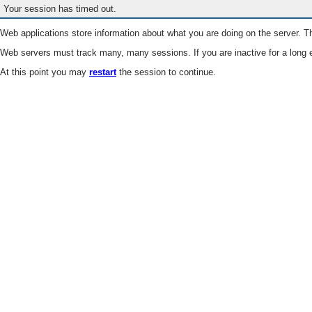
Your session has timed out.
Web applications store information about what you are doing on the server. Th
Web servers must track many, many sessions. If you are inactive for a long e
At this point you may
restart
the session to continue.