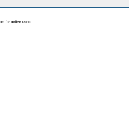
om for active users.