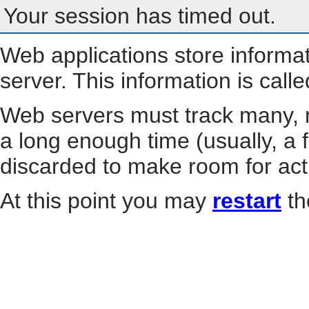
Your session has timed out.
Web applications store informa
server. This information is call
Web servers must track many, m
a long enough time (usually, a f
discarded to make room for act
At this point you may
restart
th