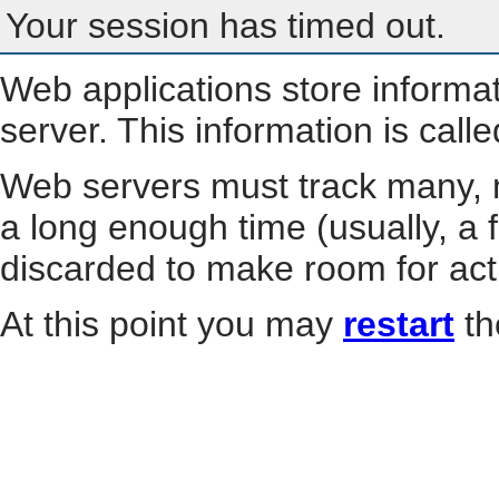
Your session has timed out.
Web applications store informa
server. This information is call
Web servers must track many, m
a long enough time (usually, a f
discarded to make room for act
At this point you may
restart
th